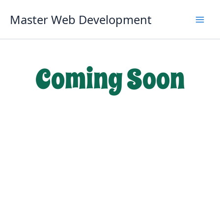
Skip
Master Web Development
to
content
Coming Soon