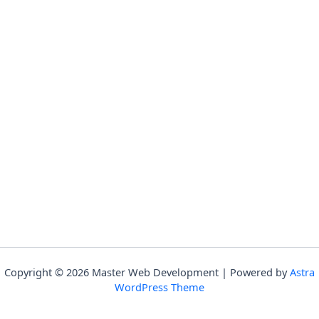
Copyright © 2026 Master Web Development | Powered by
Astra
WordPress Theme